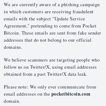
We are currently aware of a phishing campaign
in which customers are receiving fraudulent
emails with the subject "Update Service
Agreement," pretending to come from Pocket
Bitcoin. These emails are sent from fake sender
addresses that do not belong to our official
domains.
We believe scammers are targeting people who
follow us on Twitter/X, using email addresses
obtained from a past Twitter/X data leak.
Please note: We only ever communicate from
pocketbitcoin.com
email addresses on the
domain.