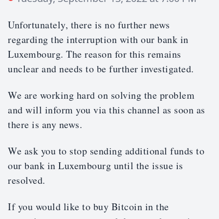
Unfortunately, there is no further news
regarding the interruption with our bank in
Luxembourg. The reason for this remains
unclear and needs to be further investigated.
We are working hard on solving the problem
and will inform you via this channel as soon as
there is any news.
We ask you to stop sending additional funds to
our bank in Luxembourg until the issue is
resolved.
If you would like to buy Bitcoin in the