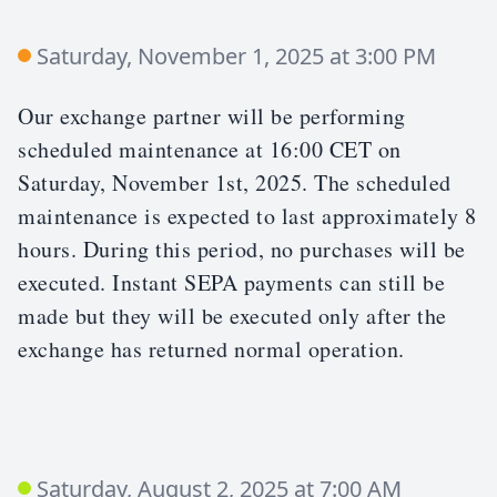
Saturday, November 1, 2025 at 3:00 PM
Our exchange partner will be performing
scheduled maintenance at 16:00 CET on
Saturday, November 1st, 2025. The scheduled
maintenance is expected to last approximately 8
hours. During this period, no purchases will be
executed. Instant SEPA payments can still be
made but they will be executed only after the
exchange has returned normal operation.
Saturday, August 2, 2025 at 7:00 AM