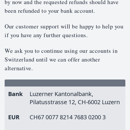
by now and the requested refunds should have
been refunded to your bank account.
Our customer support will be happy to help you
if you have any further questions.
We ask you to continue using our accounts in
Switzerland until we can offer another
alternative.
Bank
Luzerner Kantonalbank,
Pilatusstrasse 12, CH-6002 Luzern
EUR
CH67 0077 8214 7683 0200 3