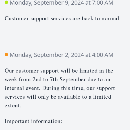
Monday, September 9, 2024 at 7:00 AM
Customer support services are back to normal.
Monday, September 2, 2024 at 4:00 AM
Our customer support will be limited in the
week from 2nd to 7th September due to an
internal event. During this time, our support
services will only be available to a limited
extent.
Important information: