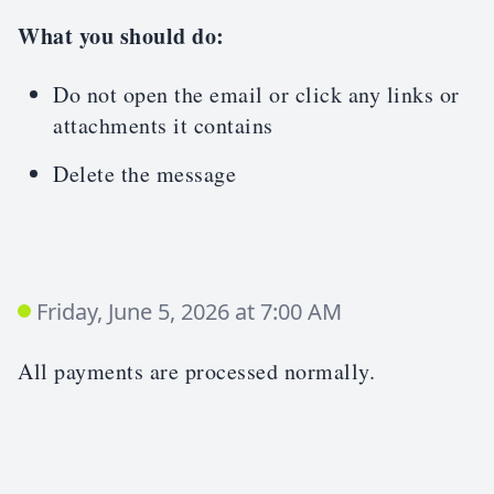
What you should do:
Do not open the email or click any links or
attachments it contains
Delete the message
Friday, June 5, 2026 at 7:00 AM
All payments are processed normally.