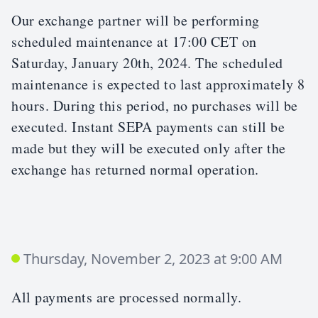
Our exchange partner will be performing
scheduled maintenance at 17:00 CET on
Saturday, January 20th, 2024. The scheduled
maintenance is expected to last approximately 8
hours. During this period, no purchases will be
executed. Instant SEPA payments can still be
made but they will be executed only after the
exchange has returned normal operation.
Thursday, November 2, 2023 at 9:00 AM
All payments are processed normally.