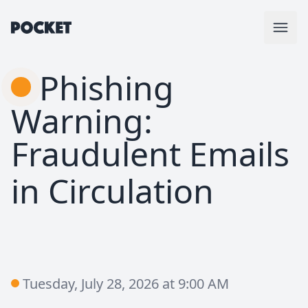
Phishing
Warning:
Fraudulent Emails
in Circulation
Tuesday, July 28, 2026 at 9:00 AM