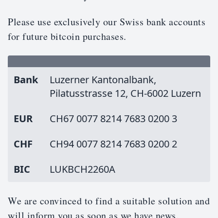
Please use exclusively our Swiss bank accounts
for future bitcoin purchases.
Bank
Luzerner Kantonalbank,
Pilatusstrasse 12, CH-6002 Luzern
EUR
CH67 0077 8214 7683 0200 3
CHF
CH94 0077 8214 7683 0200 2
BIC
LUKBCH2260A
We are convinced to find a suitable solution and
will inform you as soon as we have news.