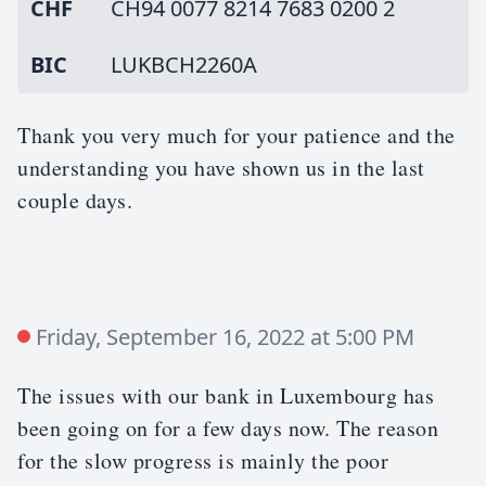
CHF
CH94 0077 8214 7683 0200 2
BIC
LUKBCH2260A
Thank you very much for your patience and the
understanding you have shown us in the last
couple days.
Friday, September 16, 2022 at 5:00 PM
The issues with our bank in Luxembourg has
been going on for a few days now. The reason
for the slow progress is mainly the poor