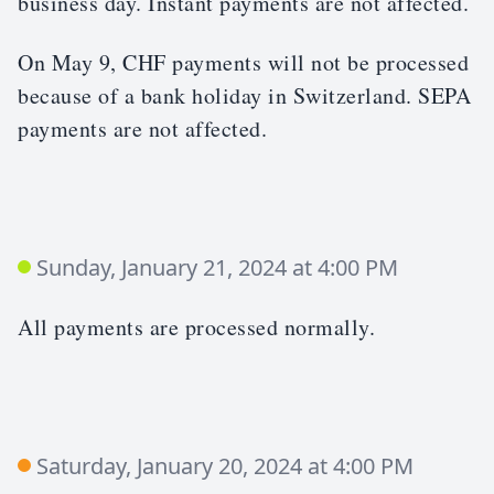
business day. Instant payments are not affected.
On May 9, CHF payments will not be processed
because of a bank holiday in Switzerland. SEPA
payments are not affected.
Sunday, January 21, 2024 at 4:00 PM
All payments are processed normally.
Saturday, January 20, 2024 at 4:00 PM