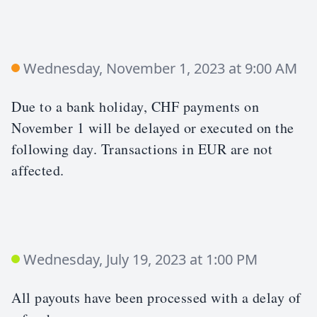
Wednesday, November 1, 2023 at 9:00 AM
Due to a bank holiday, CHF payments on
November 1 will be delayed or executed on the
following day. Transactions in EUR are not
affected.
Wednesday, July 19, 2023 at 1:00 PM
All payouts have been processed with a delay of