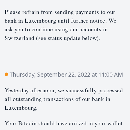
Please refrain from sending payments to our
bank in Luxembourg until further notice. We
ask you to continue using our accounts in
Switzerland (see status update below).
Thursday, September 22, 2022 at 11:00 AM
Yesterday afternoon, we successfully processed
all outstanding transactions of our bank in
Luxembourg.
Your Bitcoin should have arrived in your wallet