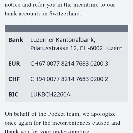
notice and refer you in the meantime to our
bank accounts in Switzerland.
Bank
Luzerner Kantonalbank,
Pilatusstrasse 12, CH-6002 Luzern
EUR
CH67 0077 8214 7683 0200 3
CHF
CH94 0077 8214 7683 0200 2
BIC
LUKBCH2260A
On behalf of the Pocket team, we apologize
once again for the inconveniences caused and
thank you for your understanding.