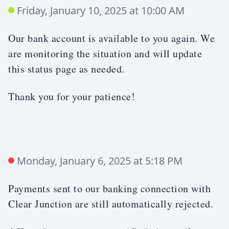
Friday, January 10, 2025 at 10:00 AM
Our bank account is available to you again. We
are monitoring the situation and will update
this status page as needed.
Thank you for your patience!
Monday, January 6, 2025 at 5:18 PM
Payments sent to our banking connection with
Clear Junction are still automatically rejected.