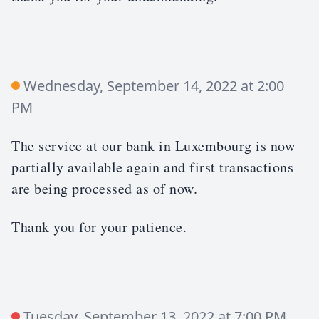
Wednesday, September 14, 2022 at 2:00
PM
The service at our bank in Luxembourg is now
partially available again and first transactions
are being processed as of now.
Thank you for your patience.
Tuesday, September 13, 2022 at 7:00 PM