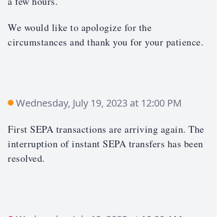
a few hours.
We would like to apologize for the
circumstances and thank you for your patience.
Wednesday, July 19, 2023 at 12:00 PM
First SEPA transactions are arriving again. The
interruption of instant SEPA transfers has been
resolved.