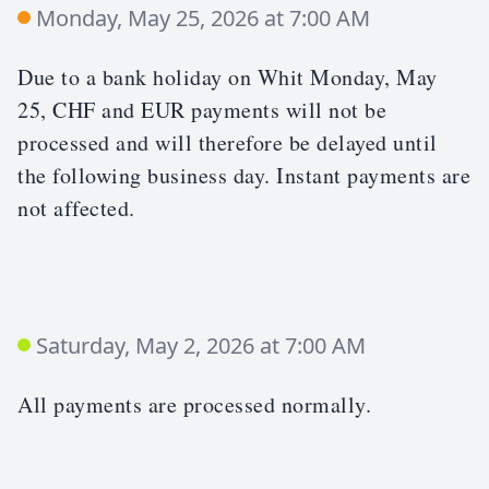
Monday, May 25, 2026 at 7:00 AM
Due to a bank holiday on Whit Monday, May
25, CHF and EUR payments will not be
processed and will therefore be delayed until
the following business day. Instant payments are
not affected.
Saturday, May 2, 2026 at 7:00 AM
All payments are processed normally.