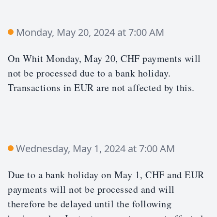
Monday, May 20, 2024 at 7:00 AM
On Whit Monday, May 20, CHF payments will
not be processed due to a bank holiday.
Transactions in EUR are not affected by this.
Wednesday, May 1, 2024 at 7:00 AM
Due to a bank holiday on May 1, CHF and EUR
payments will not be processed and will
therefore be delayed until the following