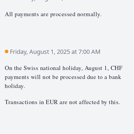
All payments are processed normally.
Friday, August 1, 2025 at 7:00 AM
On the Swiss national holiday, August 1, CHF
payments will not be processed due to a bank
holiday.
Transactions in EUR are not affected by this.