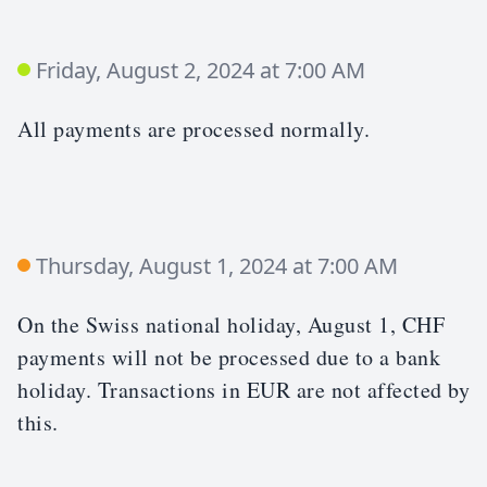
Friday, August 2, 2024 at 7:00 AM
All payments are processed normally.
Thursday, August 1, 2024 at 7:00 AM
On the Swiss national holiday, August 1, CHF
payments will not be processed due to a bank
holiday. Transactions in EUR are not affected by
this.