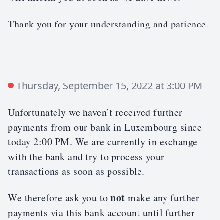
Thank you for your understanding and patience.
Thursday, September 15, 2022 at 3:00 PM
Unfortunately we haven’t received further
payments from our bank in Luxembourg since
today 2:00 PM. We are currently in exchange
with the bank and try to process your
transactions as soon as possible.
not
We therefore ask you to
make any further
payments via this bank account until further