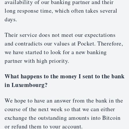
availability of our banking partner and their
long response time, which often takes several
days.
Their service does not meet our expectations
and contradicts our values at Pocket. Therefore,
we have started to look for a new banking
partner with high priority.
What happens to the money I sent to the bank
in Luxembourg?
We hope to have an answer from the bank in the
course of the next week so that we can either
exchange the outstanding amounts into Bitcoin
or refund them to your account.