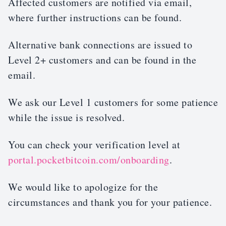
Affected customers are notified via email,
where further instructions can be found.
Alternative bank connections are issued to
Level 2+ customers and can be found in the
email.
We ask our Level 1 customers for some patience
while the issue is resolved.
You can check your verification level at
portal.pocketbitcoin.com/onboarding
.
We would like to apologize for the
circumstances and thank you for your patience.