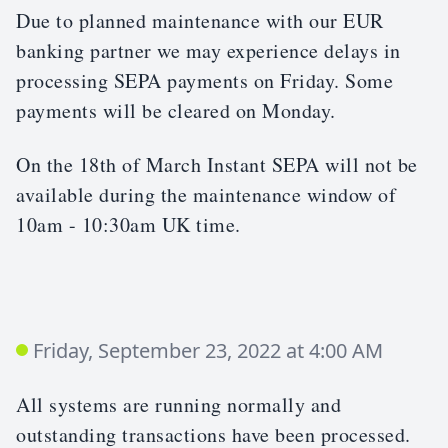
Due to planned maintenance with our EUR
banking partner we may experience delays in
processing SEPA payments on Friday. Some
payments will be cleared on Monday.
On the 18th of March Instant SEPA will not be
available during the maintenance window of
10am - 10:30am UK time.
Friday, September 23, 2022 at 4:00 AM
All systems are running normally and
outstanding transactions have been processed.