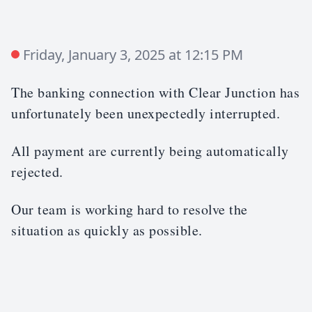
Friday, January 3, 2025 at 12:15 PM
The banking connection with Clear Junction has
unfortunately been unexpectedly interrupted.
All payment are currently being automatically
rejected.
Our team is working hard to resolve the
situation as quickly as possible.