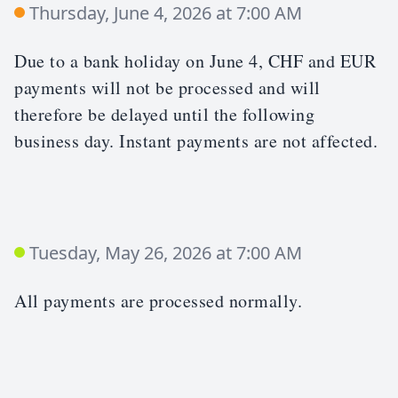
Thursday, June 4, 2026 at 7:00 AM
Due to a bank holiday on June 4, CHF and EUR
payments will not be processed and will
therefore be delayed until the following
business day. Instant payments are not affected.
Tuesday, May 26, 2026 at 7:00 AM
All payments are processed normally.