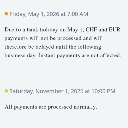
Friday, May 1, 2026 at 7:00 AM
Due to a bank holiday on May 1, CHF and EUR
payments will not be processed and will
therefore be delayed until the following
business day. Instant payments are not affected.
Saturday, November 1, 2025 at 10:00 PM
All payments are processed normally.