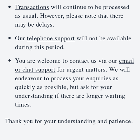
Transactions
will continue to be processed
as usual. However, please note that there
may be delays.
Our
telephone support
will not be available
during this period.
You are welcome to contact us via our
email
or chat support
for urgent matters. We will
endeavour to process your enquiries as
quickly as possible, but ask for your
understanding if there are longer waiting
times.
Thank you for your understanding and patience.