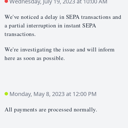
Wednesday, July 19, 2023 at 10:00 AM
We've noticed a delay in SEPA transactions and
a partial interruption in instant SEPA
transactions.
We're investigating the issue and will inform
here as soon as possible.
Monday, May 8, 2023 at 12:00 PM
All payments are processed normally.