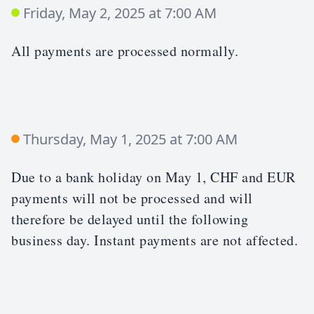
Friday, May 2, 2025 at 7:00 AM
All payments are processed normally.
Thursday, May 1, 2025 at 7:00 AM
Due to a bank holiday on May 1, CHF and EUR
payments will not be processed and will
therefore be delayed until the following
business day. Instant payments are not affected.