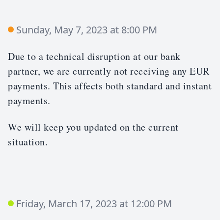
Sunday, May 7, 2023 at 8:00 PM
Due to a technical disruption at our bank
partner, we are currently not receiving any EUR
payments. This affects both standard and instant
payments.
We will keep you updated on the current
situation.
Friday, March 17, 2023 at 12:00 PM