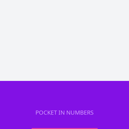
Chrijje1993
@chrijje1993
Stack. Stack. Stack. EVERY MONTH. #BTC
🟠
@PocketBitcoin
DezzyAnthony
@dezzy_anthony
Annnnd my weekly #Bitcoin stack from
@PocketBitcoin arrived
POCKET IN NUMBERS