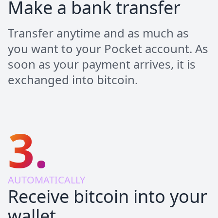
Make a bank transfer
Transfer anytime and as much as
you want to your Pocket account. As
soon as your payment arrives, it is
exchanged into bitcoin.
3.
AUTOMATICALLY
Receive bitcoin into your
wallet