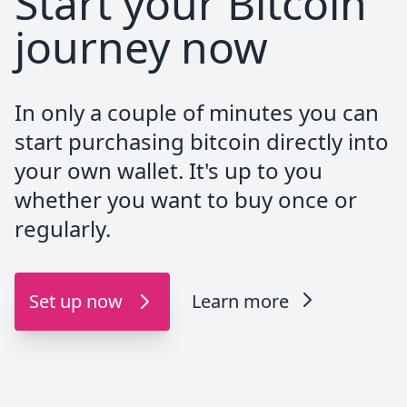
Start your Bitcoin
journey now
Great service, they receive the funds
instantly and credit my account.
The customer service is always available by
In only a couple of minutes you can
phone and very helpfull. I recommend.
start purchasing bitcoin directly into
your own wallet. It's up to you
whether you want to buy once or
DezzyAnthony
regularly.
@dezzy_anthony
And my next stack arrived from
Set up now
Learn more
@PocketBitcoin `<3`
#Bitcoin