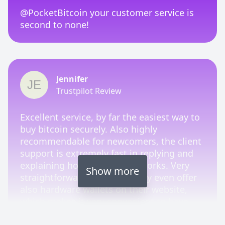
@PocketBitcoin your customer service is
second to none!
Jennifer
Trustpilot Review
Excellent service, by far the easiest way to
buy bitcoin securely. Also highly
recommendable for newcomers, the client
support is extremely fast in replying and
explaining how the process works. Very
Show more
straightforward platform. They even offer
also hardware wallets on their website,
which makes it very convenient to have
everything you need from one trustworthy