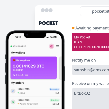
pocketbi
Awaiting payment
My Pocket
IBAN
CH11 6060 0020 0000
Notify me on
satoshin@gmx.co
Receive on my walle
BitBox02