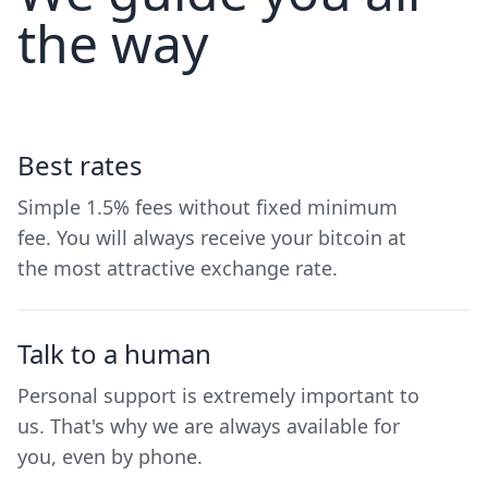
the way
Best rates
Simple 1.5% fees without fixed minimum
fee. You will always receive your bitcoin at
the most attractive exchange rate.
Talk to a human
Personal support is extremely important to
us. That's why we are always available for
you, even by phone.