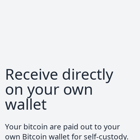
provider. Would definitely recommend
pocket to anyone!
Hermès Sanches
Trustpilot Review
Everything worked flawlessly. One of the
Receive directly
easiest ways to stack sats.
on your own
wallet
Alexander Hoppe
Trustpilot Review
Your bitcoin are paid out to your
Top customer service. Fast and easy to
own Bitcoin wallet for self-custody.
use!