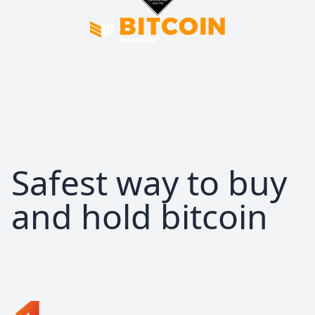
Safest way to buy
and hold bitcoin