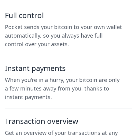
Full control
Pocket sends your bitcoin to your own wallet
automatically, so you always have full
control over your assets.
Instant payments
When you're in a hurry, your bitcoin are only
a few minutes away from you, thanks to
instant payments.
Transaction overview
Get an overview of your transactions at any