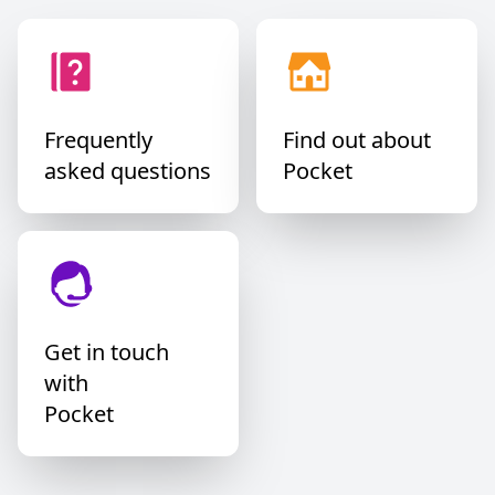
Daniel San ₿
@danielwingen
@PocketBitcoin no 1 in Europe.
Frequently
Find out about
asked questions
Pocket
HoDlingErik 🐝⚡️🌋 🔑
@btc_v1king
Pocket rules!
Get in touch
with
Pocket
JustAnotherNode🍊
@justanothernod3