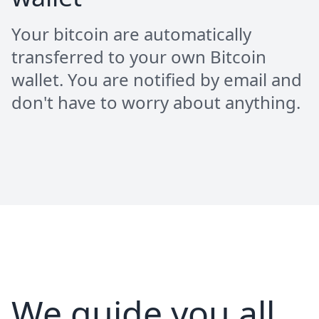
Your bitcoin are automatically
transferred to your own Bitcoin
wallet. You are notified by email and
don't have to worry about anything.
We guide you all