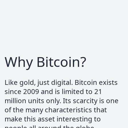
simple, the website is really well made and
clean just like the process, and no
personal information demanded, no
photos, no apps, no accounts.I wish more
services took this approach. Its the only
service I use for recurring buys.
Why Bitcoin?
nodepot | ₿ |
@nodepot_
Like gold, just digital. Bitcoin exists
#bitbox02 @ShiftCryptoHQ —>
since 2009 and is limited to 21
@PocketBitcoin
million units only. Its scarcity is one
= killercombo
of the many characteristics that
make this asset interesting to
people all around the globe.