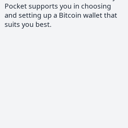
Pocket supports you in choosing
and setting up a Bitcoin wallet that
suits you best.
quillie⚡️
@quilloughbee
People don’t talk enough about
@PocketBitcoin!
Amazingly easy to use. #StackSats
Anorak
Trustpilot Review
Highly recommended service to buy
Bitcoin, the process is very easy and