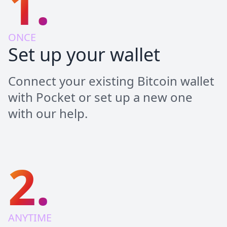
1.
ONCE
Set up your wallet
Connect your existing Bitcoin wallet
with Pocket or set up a new one
with our help.
2.
ANYTIME