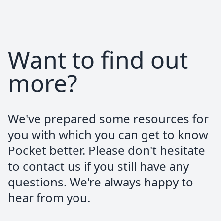
@f321x_
@PocketBitcoin
Want to find out
Bitcoin only and no full kyc
more?
Alessandro Arnodo
We've prepared some resources for
Google Review
you with which you can get to know
Besides being the best bitcoin-only broker
Pocket better. Please don't hesitate
available in Europe, the team behind
to contact us if you still have any
Pocket is absolutely top-notch. Been a
pleasure working and stacking with them.
questions. We're always happy to
Keep it up
hear from you.