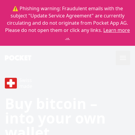
⚠️ Phishing warning: Fraudulent emails with the
subject "Update Service Agreement" are currently
circulating and do not originate from Pocket App AG.
Please do not open them or click any links.
Learn more
→
Swiss
made
Buy bitcoin –
into your own
wallet