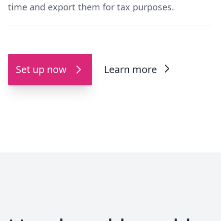
time and export them for tax purposes.
Set up now
Learn more