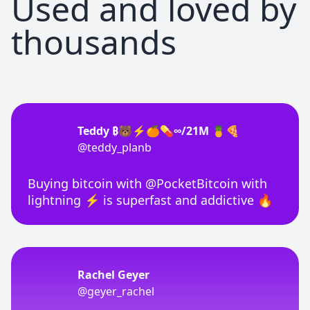
Used and loved by
thousands
Teddy ₿🐻⚡🍊💊∞/21M 🍍🍕
@teddy_planb
Buying bitcoin with @PocketBitcoin with
lightning ⚡ is superfast and addictive 🔥
Rachel Geyer
@geyer_rachel