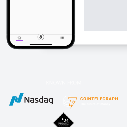
KNOWN FROM