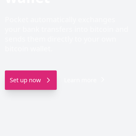
Pocket automatically exchanges
your bank transfers into bitcoin and
sends them directly to your own
bitcoin wallet.
Set up now
Learn more
Direct APK download