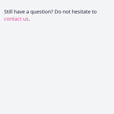
Still have a question? Do not hesitate to
contact us
.