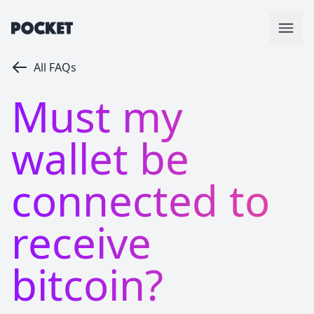
All FAQs
Must my
wallet be
connected to
receive
bitcoin?