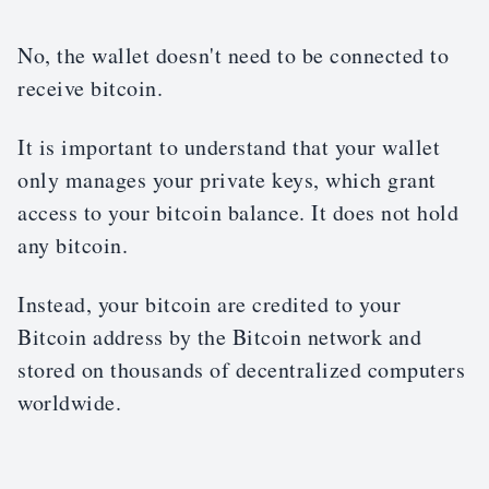
No, the wallet doesn't need to be connected to
receive bitcoin.
It is important to understand that your wallet
only manages your private keys, which grant
access to your bitcoin balance. It does not hold
any bitcoin.
Instead, your bitcoin are credited to your
Bitcoin address by the Bitcoin network and
stored on thousands of decentralized computers
worldwide.