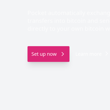
Pocket automatically exchan
transfers into bitcoin and se
directly to your own bitcoin wa
Set up now
Learn more
Direct APK downlo