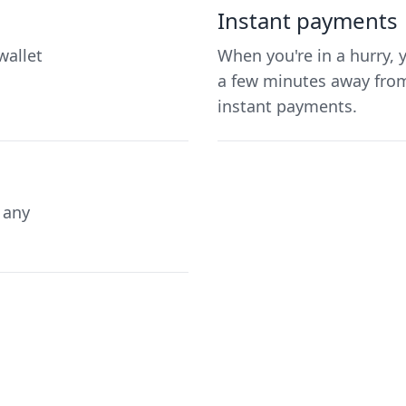
Instant payments
wallet
When you're in a hurry, 
a few minutes away from
instant payments.
 any
.