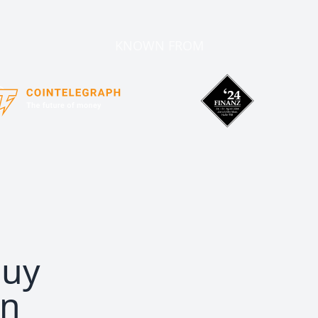
KNOWN FROM
buy
in