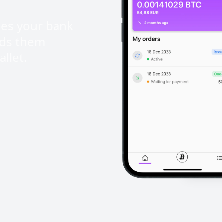
ges your bank
nds them
llet.
ad