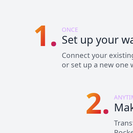
1.
ONCE
Set up your wa
Connect your existing
or set up a new one w
2.
ANYTI
Mak
Trans
Pocke