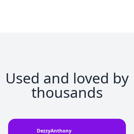
Used and loved by
thousands
DezzyAnthony