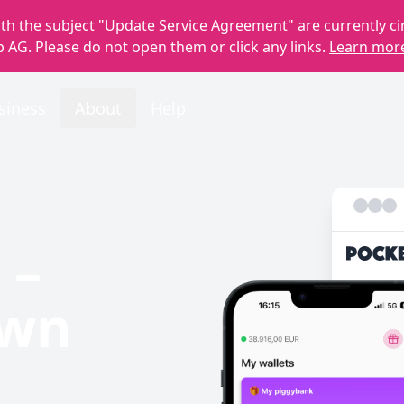
th the subject "Update Service Agreement" are currently ci
 AG. Please do not open them or click any links.
Learn mor
siness
About
Help
 –
own