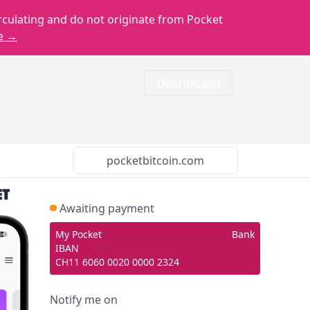
rculating and do not originate from Pocket
e →
Dashboard
pocketbitcoin.com
Awaiting payment
My Pocket
Bank
IBAN
CH11 6060 0020 0000 2324
Notify me on