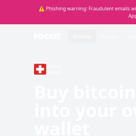
⚠️ Phishing warning: Fraudulent emails wi
App
Bitcoin
Private
Bu
Swiss
made
Buy bitcoin
into your 
wallet