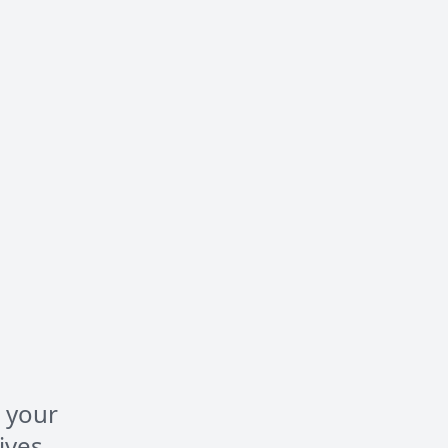
 your
ives,