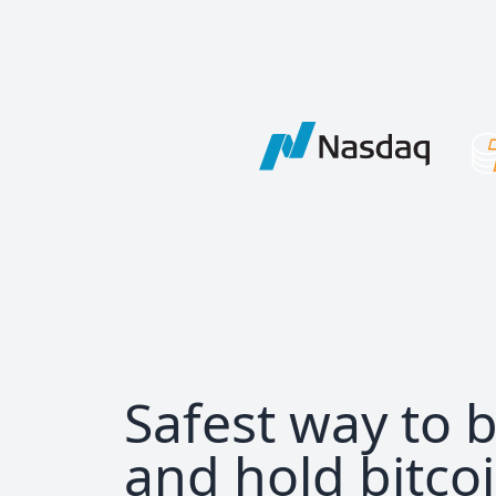
Safest way to 
and hold bitco