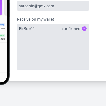
satoshin@gmx.com
Receive on my wallet
BitBox02
confirmed