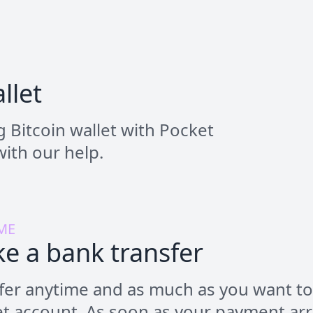
llet
 Bitcoin wallet with Pocket
ith our help.
ME
e a bank transfer
fer anytime and as much as you want to
t account. As soon as your payment arr