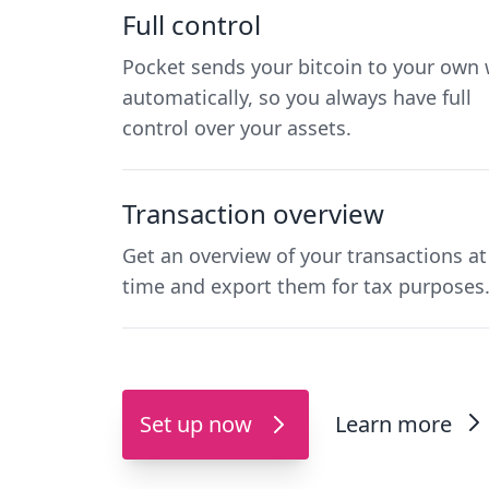
Full control
Pocket sends your bitcoin to your own 
automatically, so you always have full
control over your assets.
Transaction overview
Get an overview of your transactions at
time and export them for tax purposes
Set up now
Learn more