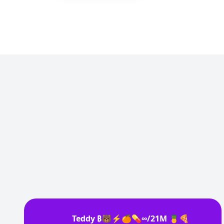
Teddy ₿🐻⚡🍊💊∞/21M 🍍🍕