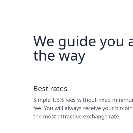
We guide you a
the way
Best rates
Simple 1.5% fees without fixed minim
fee. You will always receive your bitcoin
the most attractive exchange rate.