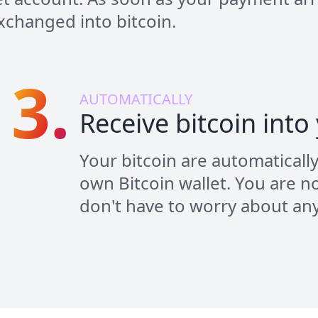
 exchanged into bitcoin.
3.
AUTOMATICALLY
Receive bitcoin into
Your bitcoin are automaticall
own Bitcoin wallet. You are no
don't have to worry about an