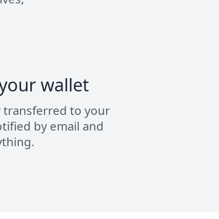
 your wallet
y transferred to your
tified by email and
ything.