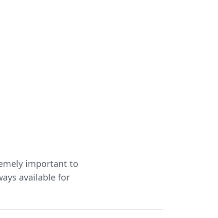
remely important to
ways available for