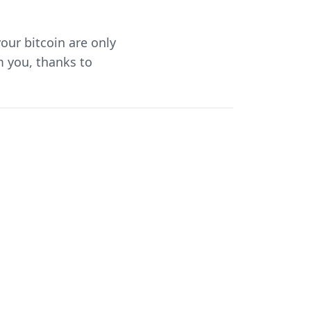
your bitcoin are only
 you, thanks to