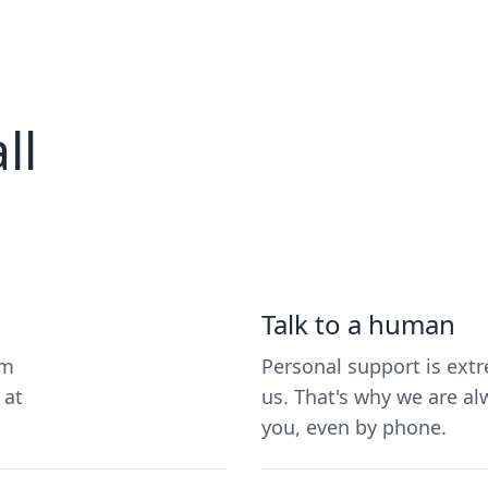
ll
Talk to a human
um
Personal support is ext
 at
us. That's why we are al
you, even by phone.