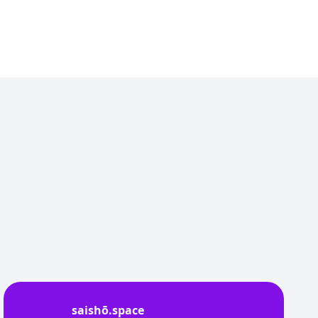
saishō.space