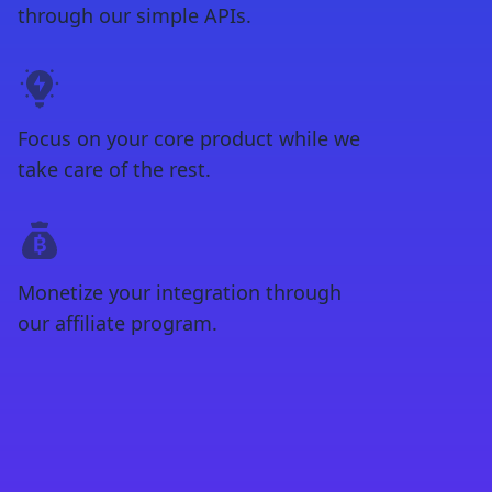
through our simple APIs.
Focus on your core product while we
take care of the rest.
Monetize your integration through
our affiliate program.