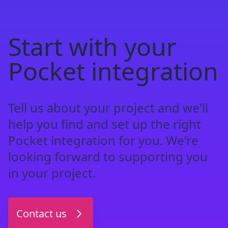
Start with your
Pocket integration
Tell us about your project and we'll
help you find and set up the right
Pocket integration for you. We're
looking forward to supporting you
in your project.
Contact us