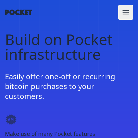
Build on Pocket
infrastructure
Easily offer one-off or recurring
bitcoin purchases to your
customers.
Make use of many Pocket features