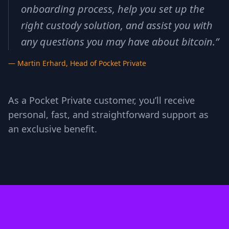
onboarding process, help you set up the
right custody solution, and assist you with
any questions you may have about bitcoin.
”
—
Martin Erhard
,
Head of Pocket Private
As a Pocket Private customer, you’ll receive
personal, fast, and straightforward support as
an exclusive benefit.