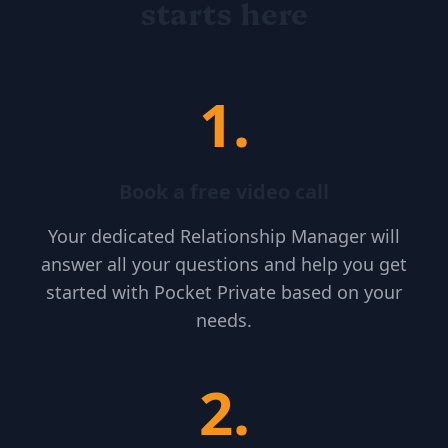
starts here
1
.
Book a free video call
Your dedicated Relationship Manager will
answer all your questions and help you get
started with Pocket Private based on your
needs.
2
.