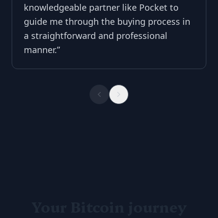
knowledgeable partner like Pocket to
guide me through the buying process in
a straightforward and professional
manner.
”
Your Bitcoin journey