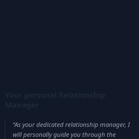
Your personal Relationship
Manager
“
As your dedicated relationship manager, I
will personally guide you through the