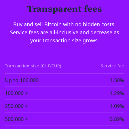
Transparent fees
Buy and sell Bitcoin with no hidden costs.
Service fees are all-inclusive and decrease as
your transaction size grows.
Transaction size (CHF/EUR)
Service fee
Up to 100,000
1.50%
100,000 +
1.29%
250,000 +
1.09%
500,000 +
0.89%