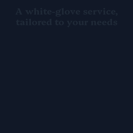
A white-glove service,
tailored to your needs