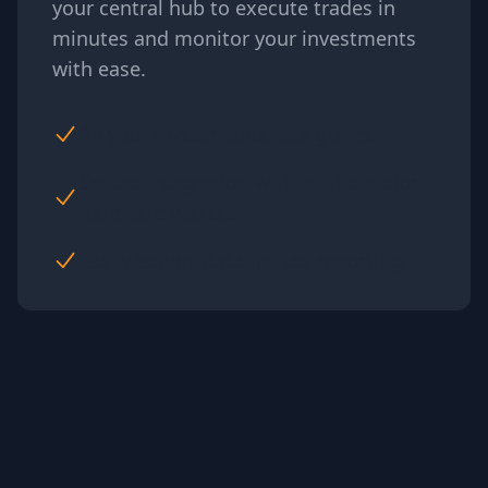
your central hub to execute trades in
minutes and monitor your investments
with ease.
All your investments at a glance
Secure integration with all the major
hardware wallets
Easily export data for tax reporting