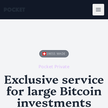
SWISS MADE
Pocket Private
Exclusive service
for large Bitcoin
investments