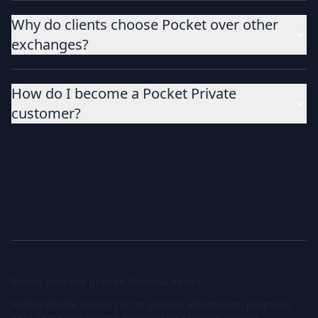
Why do clients choose Pocket over other
exchanges?
How do I become a Pocket Private
customer?
Pocket does not provide financial advice
Pocket Private support is for general information purposes