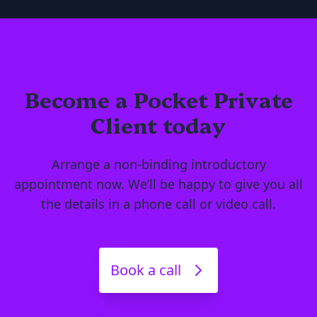
Become a Pocket Private
Client today
Arrange a non-binding introductory
appointment now. We’ll be happy to give you all
the details in a phone call or video call.
Book a call