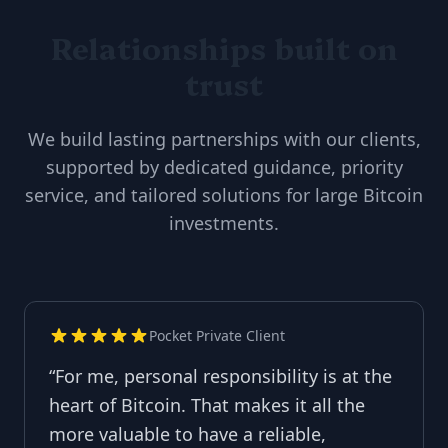
Relationships built on
trust
We build lasting partnerships with our clients,
supported by dedicated guidance, priority
service, and tailored solutions for large Bitcoin
investments.
Pocket Private Client
“
For me, personal responsibility is at the
heart of Bitcoin. That makes it all the
more valuable to have a reliable,