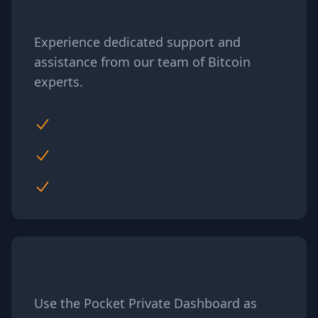
Priority service
Experience dedicated support and
assistance from our team of Bitcoin
experts.
Dedicated Relationship Manager
Regular check-ins
Swiss based phone support
Seamless experience
Use the Pocket Private Dashboard as