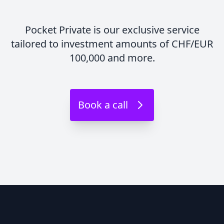
Pocket Private is our exclusive service
tailored to investment amounts of CHF/EUR
100,000 and more.
Book a call