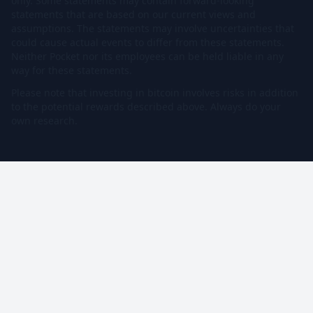
only. Some statements may contain forward-looking
statements that are based on our current views and
assumptions. The statements may involve uncertainties that
could cause actual events to differ from these statements.
Neither Pocket nor its employees can be held liable in any
way for these statements.
Please note that investing in bitcoin involves risks in addition
to the potential rewards described above. Always do your
own research.