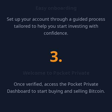
Easy onboarding
Set up your account through a guided process
tailored to help you start investing with
confidence.
3
.
Welcome to Pocket Private
Once verified, access the Pocket Private
Dashboard to start buying and selling Bitcoin.