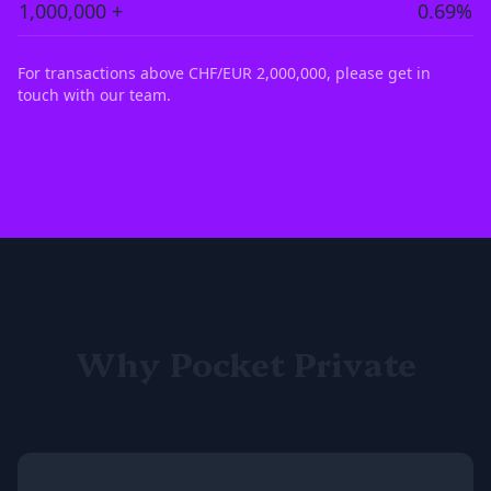
1,000,000 +
0.69%
For transactions above CHF/EUR 2,000,000, please get in
touch with our team.
Why Pocket Private