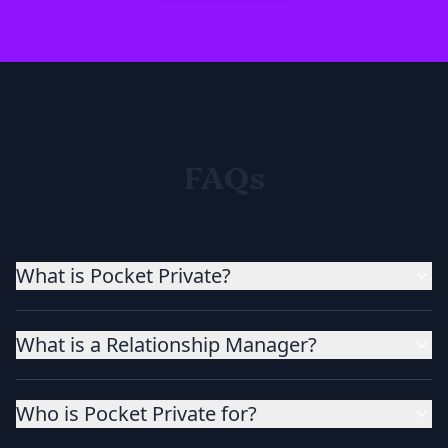
FAQs
What is Pocket Private?
What is a Relationship Manager?
Who is Pocket Private for?